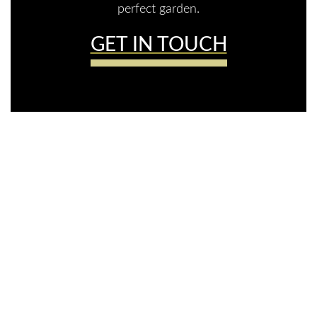
perfect garden.
GET IN TOUCH