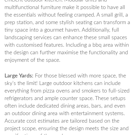
efficient outdoor kitchen. Modular units and
multifunctional furniture make it possible to have all
the essentials without feeling cramped. A small grill, a
prep station, and some stylish seating can transform a
tiny space into a gourmet haven. Additionally, full
landscaping services can enhance these small spaces
with customised features. Including a bbq area within
the design can further maximise the functionality and
enjoyment of the space.
Large Yards:
For those blessed with more space, the
sky’s the limit! Large outdoor kitchens can include
everything from pizza ovens and smokers to full-sized
refrigerators and ample counter space. These setups
often include dedicated dining areas, bars, and even
an outdoor dining area with entertainment systems.
Accurate cost estimates are tailored based on the
project scope, ensuring the design meets the size and