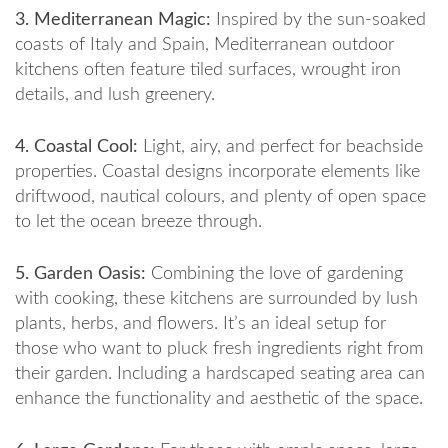
3. Mediterranean Magic:
Inspired by the sun-soaked
coasts of Italy and Spain, Mediterranean outdoor
kitchens often feature tiled surfaces, wrought iron
details, and lush greenery.
4. Coastal Cool:
Light, airy, and perfect for beachside
properties. Coastal designs incorporate elements like
driftwood, nautical colours, and plenty of open space
to let the ocean breeze through.
5. Garden Oasis:
Combining the love of gardening
with cooking, these kitchens are surrounded by lush
plants, herbs, and flowers. It’s an ideal setup for
those who want to pluck fresh ingredients right from
their garden. Including a hardscaped seating area can
enhance the functionality and aesthetic of the space.