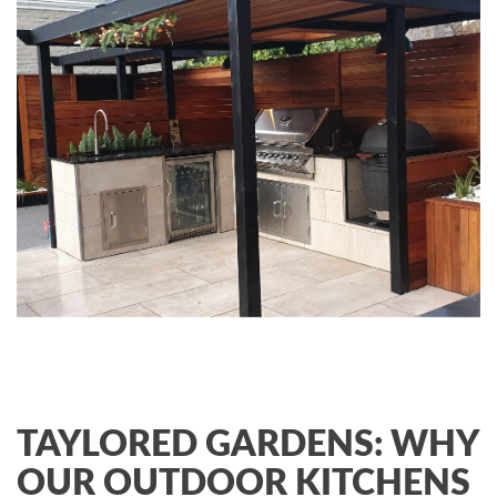
TAYLORED GARDENS: WHY
OUR OUTDOOR KITCHENS