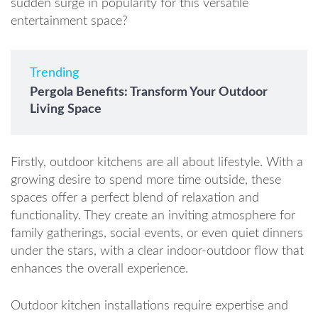
sudden surge in popularity for this versatile
entertainment space?
Trending
Pergola Benefits: Transform Your Outdoor
Living Space
Firstly, outdoor kitchens are all about lifestyle. With a
growing desire to spend more time outside, these
spaces offer a perfect blend of relaxation and
functionality. They create an inviting atmosphere for
family gatherings, social events, or even quiet dinners
under the stars, with a clear indoor-outdoor flow that
enhances the overall experience.
Outdoor kitchen installations require expertise and