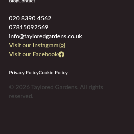
Blog
Contact
020 8390 4562
07815092569
info@tayloredgardens.co.uk
Visit our Instagram
Visit our Facebook
Privacy Policy
Cookie Policy
© 2026 Taylored Gardens. All rights
reserved.