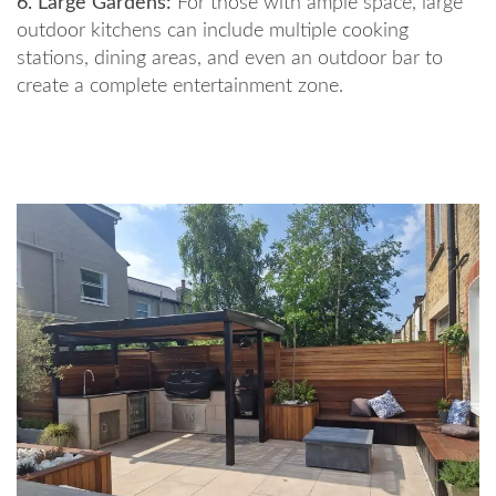
6. Large Gardens:
For those with ample space, large
outdoor kitchens can include multiple cooking
stations, dining areas, and even an outdoor bar to
create a complete entertainment zone.