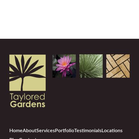
Home
About
Services
Portfolio
Testimonials
Locations