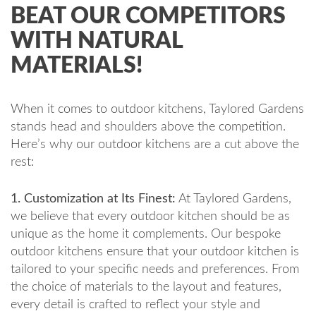
BEAT OUR COMPETITORS
WITH NATURAL
MATERIALS!
When it comes to outdoor kitchens, Taylored Gardens
stands head and shoulders above the competition.
Here’s why our outdoor kitchens are a cut above the
rest:
1. Customization at Its Finest:
At Taylored Gardens,
we believe that every outdoor kitchen should be as
unique as the home it complements. Our bespoke
outdoor kitchens ensure that your outdoor kitchen is
tailored to your specific needs and preferences. From
the choice of materials to the layout and features,
every detail is crafted to reflect your style and