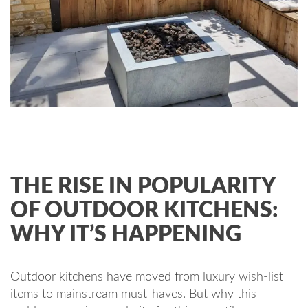
THE RISE IN POPULARITY
OF OUTDOOR KITCHENS:
WHY IT’S HAPPENING
Outdoor kitchens have moved from luxury wish-list
items to mainstream must-haves. But why this