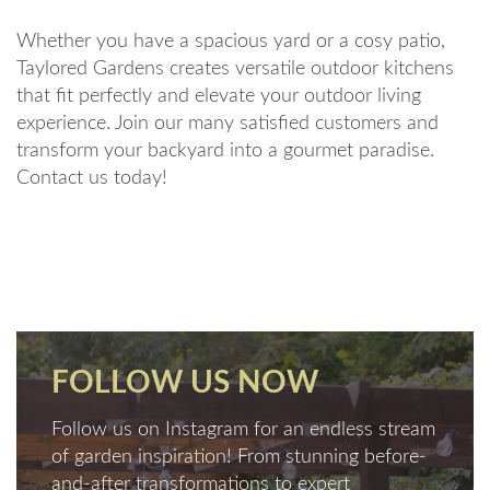
Whether you have a spacious yard or a cosy patio,
Taylored Gardens creates versatile outdoor kitchens
that fit perfectly and elevate your outdoor living
experience. Join our many satisfied customers and
transform your backyard into a gourmet paradise.
Contact us today!
FOLLOW US NOW
Follow us on Instagram for an endless stream
of garden inspiration! From stunning before-
and-after transformations to expert