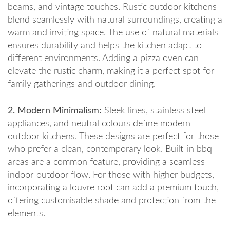
beams, and vintage touches. Rustic outdoor kitchens
blend seamlessly with natural surroundings, creating a
warm and inviting space. The use of natural materials
ensures durability and helps the kitchen adapt to
different environments. Adding a pizza oven can
elevate the rustic charm, making it a perfect spot for
family gatherings and outdoor dining.
2. Modern Minimalism:
Sleek lines, stainless steel
appliances, and neutral colours define modern
outdoor kitchens. These designs are perfect for those
who prefer a clean, contemporary look. Built-in bbq
areas are a common feature, providing a seamless
indoor-outdoor flow. For those with higher budgets,
incorporating a louvre roof can add a premium touch,
offering customisable shade and protection from the
elements.