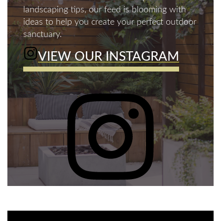
landscaping tips, our feed is blooming with
ideas to help you create your perfect outdoor
sanctuary.
VIEW OUR INSTAGRAM