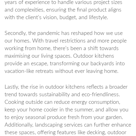
years of experience to handle various project sizes
and complexities, ensuring the final product aligns
with the client’s vision, budget, and lifestyle.
Secondly, the pandemic has reshaped how we use
our homes. With travel restrictions and more people
working from home, there’s been a shift towards
maximising our living spaces. Outdoor kitchens
provide an escape, transforming our backyards into
vacation-like retreats without ever leaving home.
Lastly, the rise in outdoor kitchens reflects a broader
trend towards sustainability and eco-friendliness.
Cooking outside can reduce energy consumption,
keep your home cooler in the summer, and allow you
to enjoy seasonal produce fresh from your garden.
Additionally, landscaping services can further enhance
these spaces, offering features like decking, outdoor