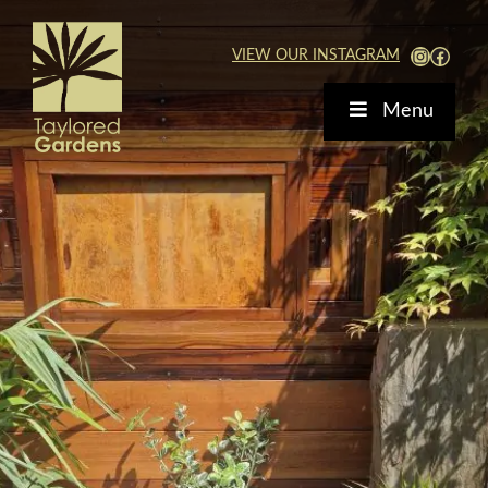
Skip
to
View Our Instagra
Faceb
VIEW OUR INSTAGRAM
content
Menu