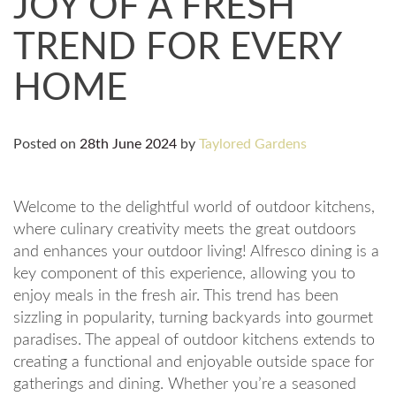
JOY OF A FRESH
TREND FOR EVERY
HOME
Posted on
28th June 2024
by
Taylored Gardens
Welcome to the delightful world of outdoor kitchens,
where culinary creativity meets the great outdoors
and enhances your outdoor living! Alfresco dining is a
key component of this experience, allowing you to
enjoy meals in the fresh air. This trend has been
sizzling in popularity, turning backyards into gourmet
paradises. The appeal of outdoor kitchens extends to
creating a functional and enjoyable outside space for
gatherings and dining. Whether you’re a seasoned