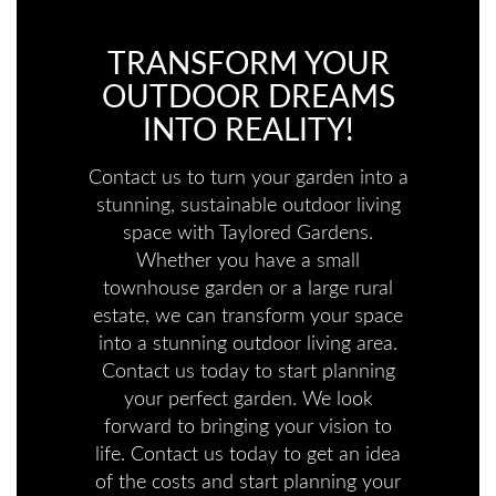
TRANSFORM YOUR
OUTDOOR DREAMS
INTO REALITY!
Contact us to turn your garden into a
stunning, sustainable outdoor living
space with Taylored Gardens.
Whether you have a small
townhouse garden or a large rural
estate, we can transform your space
into a stunning outdoor living area.
Contact us today to start planning
your perfect garden. We look
forward to bringing your vision to
life. Contact us today to get an idea
of the costs and start planning your