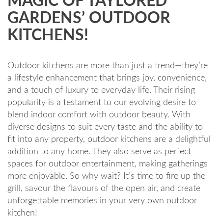
MAGIC OF TAYLORED
GARDENS’ OUTDOOR
KITCHENS!
Outdoor kitchens are more than just a trend—they’re
a lifestyle enhancement that brings joy, convenience,
and a touch of luxury to everyday life. Their rising
popularity is a testament to our evolving desire to
blend indoor comfort with outdoor beauty. With
diverse designs to suit every taste and the ability to
fit into any property, outdoor kitchens are a delightful
addition to any home. They also serve as perfect
spaces for outdoor entertainment, making gatherings
more enjoyable. So why wait? It’s time to fire up the
grill, savour the flavours of the open air, and create
unforgettable memories in your very own outdoor
kitchen!