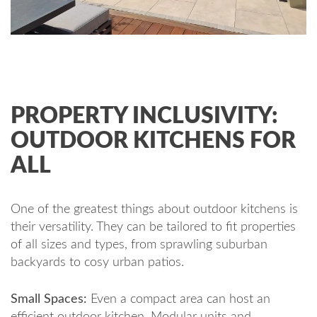
PROPERTY INCLUSIVITY:
OUTDOOR KITCHENS FOR
ALL
One of the greatest things about outdoor kitchens is
their versatility. They can be tailored to fit properties
of all sizes and types, from sprawling suburban
backyards to cosy urban patios.
Small Spaces:
Even a compact area can host an