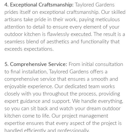
4. Exceptional Craftsmanship:
Taylored Gardens
prides itself on exceptional craftsmanship. Our skilled
artisans take pride in their work, paying meticulous
attention to detail to ensure every element of your
outdoor kitchen is flawlessly executed. The result is a
seamless blend of aesthetics and functionality that
exceeds expectations.
5. Comprehensive Service:
From initial consultation
to final installation, Taylored Gardens offers a
comprehensive service that ensures a smooth and
enjoyable experience. Our dedicated team works
closely with you throughout the process, providing
expert guidance and support. We handle everything,
so you can sit back and watch your dream outdoor
kitchen come to life. Our project management
expertise ensures that every aspect of the project is
handled efficiently and professionally.