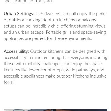
specifications of the yard.
Urban Settings:
City dwellers can still enjoy the perks
of outdoor cooking. Rooftop kitchens or balcony
setups can be incredibly chic, offering stunning views
and an urban escape. Portable grills and space-saving
appliances are perfect for these environments.
Accessibility:
Outdoor kitchens can be designed with
accessibility in mind, ensuring that everyone, including
those with mobility challenges, can enjoy the space.
Features like lower countertops, wide pathways, and
accessible appliances make outdoor kitchens inclusive
for all.