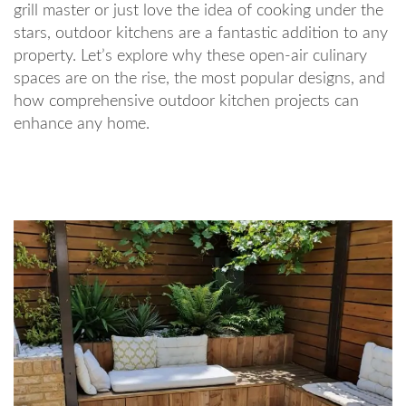
grill master or just love the idea of cooking under the
stars, outdoor kitchens are a fantastic addition to any
property. Let’s explore why these open-air culinary
spaces are on the rise, the most popular designs, and
how comprehensive outdoor kitchen projects can
enhance any home.