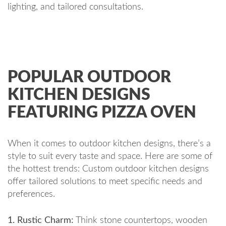
lighting, and tailored consultations.
POPULAR OUTDOOR
KITCHEN DESIGNS
FEATURING PIZZA OVEN
When it comes to outdoor kitchen designs, there’s a
style to suit every taste and space. Here are some of
the hottest trends: Custom outdoor kitchen designs
offer tailored solutions to meet specific needs and
preferences.
1. Rustic Charm:
Think stone countertops, wooden