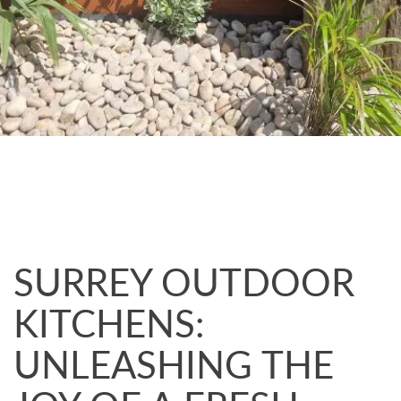
SURREY OUTDOOR
KITCHENS:
UNLEASHING THE