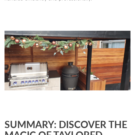
SUMMARY: DISCOVER THE