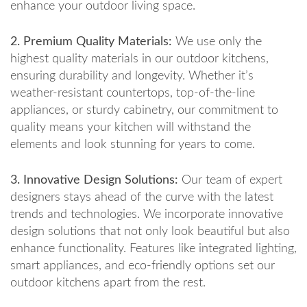
enhance your outdoor living space.
2. Premium Quality Materials:
We use only the
highest quality materials in our outdoor kitchens,
ensuring durability and longevity. Whether it’s
weather-resistant countertops, top-of-the-line
appliances, or sturdy cabinetry, our commitment to
quality means your kitchen will withstand the
elements and look stunning for years to come.
3. Innovative Design Solutions:
Our team of expert
designers stays ahead of the curve with the latest
trends and technologies. We incorporate innovative
design solutions that not only look beautiful but also
enhance functionality. Features like integrated lighting,
smart appliances, and eco-friendly options set our
outdoor kitchens apart from the rest.