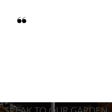
Matt and his team were brilliant and
exceeded all our expectations. The team
worked really hard, were very tidy and the
final outcome was perfect. We have
already recommended Matt to friends and
neighbours.
SPEAK TO OUR GARDEN