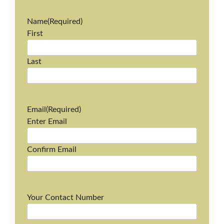
Name
(Required)
First
Last
Email
(Required)
Enter Email
Confirm Email
Your Contact Number