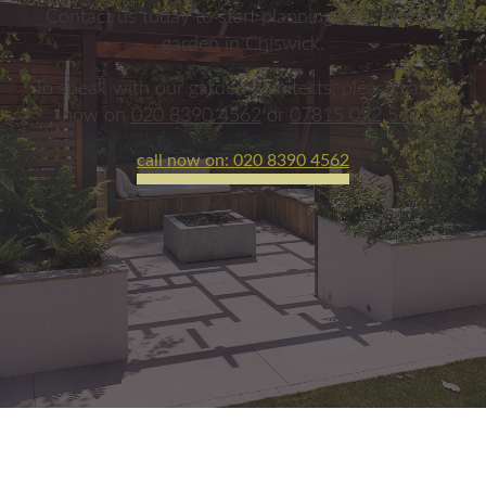
Contact us today to start planning your perfect
garden in Chiswick.
To speak with our garden architects, please call us
now on
020 8390 4562
or
07815 092 569
.
call now on: 020 8390 4562