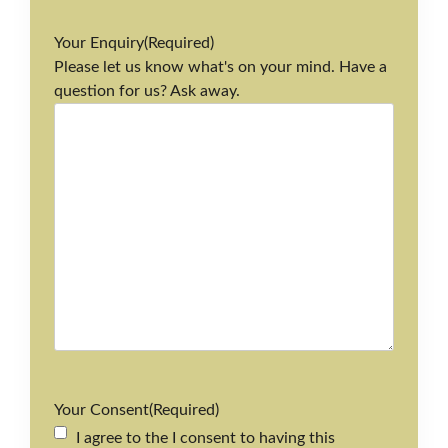
Your Enquiry
(Required)
Please let us know what's on your mind. Have a
question for us? Ask away.
Your Consent
(Required)
I agree to the I consent to having this