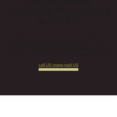
SOLUTIONS IN
CHISWICK, PLEASE GET
IN TOUCH
Whatever your needs, we are here to help with
your garden design and construction in Chiswick.
We can be reached on 020 8390 4562 or on 07815
092 569 or via email at info@tayloredgardens.co.uk
call US now
e-mail US