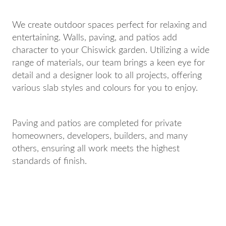
We create outdoor spaces perfect for relaxing and
entertaining. Walls, paving, and patios add
character to your Chiswick garden. Utilizing a wide
range of materials, our team brings a keen eye for
detail and a designer look to all projects, offering
various slab styles and colours for you to enjoy.
Paving and patios are completed for private
homeowners, developers, builders, and many
others, ensuring all work meets the highest
standards of finish.