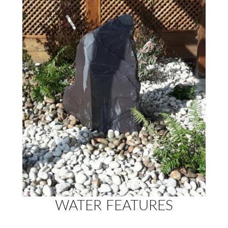
WATER FEATURES