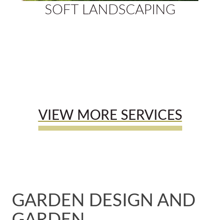
SOFT LANDSCAPING
VIEW MORE SERVICES
GARDEN DESIGN AND
GARDEN