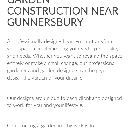
CONSTRUCTION NEAR
GUNNERSBURY
A professionally designed garden can transform
your space, complementing your style, personality,
and needs. Whether you want to revamp the space
entirely or make a small change, our professional
gardeners and garden designers can help you
design the garden of your dreams.
Our designs are unique to each client and designed
to work for you and your lifestyle.
Constructing a garden in Chiswick is like