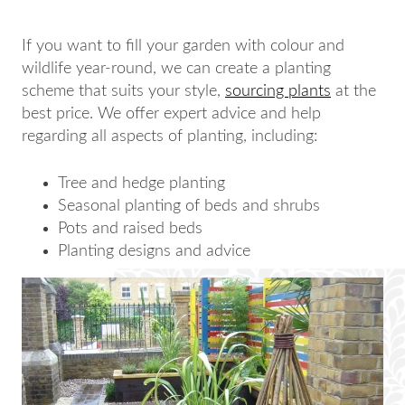
If you want to fill your garden with colour and
wildlife year-round, we can create a planting
scheme that suits your style,
sourcing plants
at the
best price. We offer expert advice and help
regarding all aspects of planting, including:
Tree and hedge planting
Seasonal planting of beds and shrubs
Pots and raised beds
Planting designs and advice