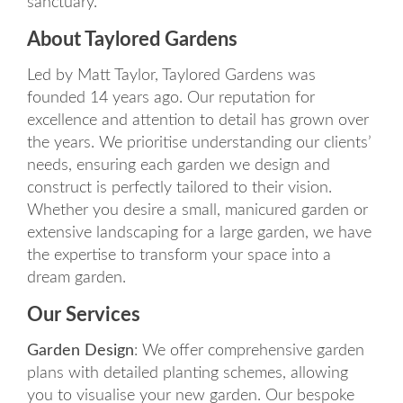
sanctuary.
About Taylored Gardens
Led by Matt Taylor, Taylored Gardens was
founded 14 years ago. Our reputation for
excellence and attention to detail has grown over
the years. We prioritise understanding our clients’
needs, ensuring each garden we design and
construct is perfectly tailored to their vision.
Whether you desire a small, manicured garden or
extensive landscaping for a large garden, we have
the expertise to transform your space into a
dream garden.
Our Services
Garden Design
: We offer comprehensive garden
plans with detailed planting schemes, allowing
you to visualise your new garden. Our bespoke