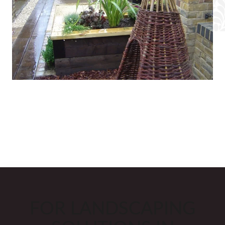
FOR LANDSCAPING