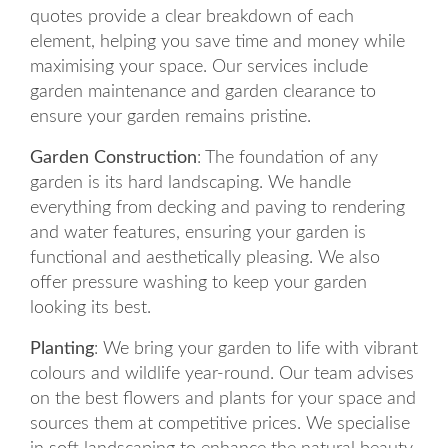
quotes provide a clear breakdown of each
element, helping you save time and money while
maximising your space. Our services include
garden maintenance and garden clearance to
ensure your garden remains pristine.
Garden Construction
: The foundation of any
garden is its hard landscaping. We handle
everything from decking and paving to rendering
and water features, ensuring your garden is
functional and aesthetically pleasing. We also
offer pressure washing to keep your garden
looking its best.
Planting
: We bring your garden to life with vibrant
colours and wildlife year-round. Our team advises
on the best flowers and plants for your space and
sources them at competitive prices. We specialise