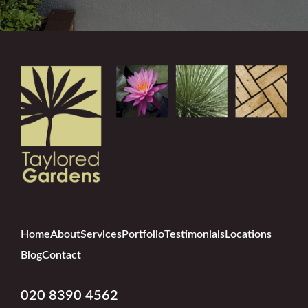
Home
About
Services
Portfolio
Testimonials
Locations
Blog
Contact
020 8390 4562