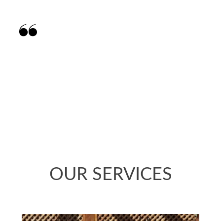
Matt provided a thoughtful design of my
garden to maximise the space and work with
what was already there. He was enthusiastic
about what was possible. The design has
transformed the garden.
OUR SERVICES