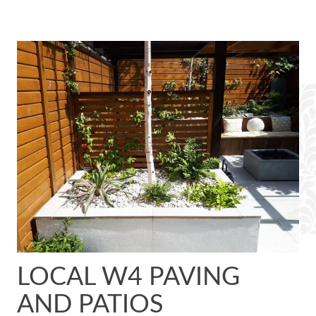
LOCAL W4 PAVING
AND PATIOS