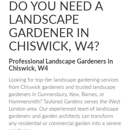
DO YOU NEED A
LANDSCAPE
GARDENER IN
CHISWICK, W4?
Professional Landscape Gardeners in
Chiswick, W4
Looking for top-tier landscape gardening services
from Chiswick gardeners and trusted landscape
gardeners in Gunnersbury, Kew, Barnes, or
Hammersmith? Taylored Gardens serves the West
London area. Our experienced team of landscape
gardeners and garden architects can transform
any residential or commercial garden into a serene