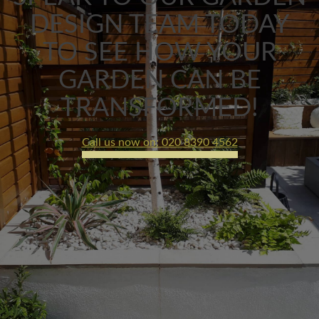
DESIGN TEAM TODAY
TO SEE HOW YOUR
GARDEN CAN BE
TRANSFORMED!
Call us now on: 020 8390 4562