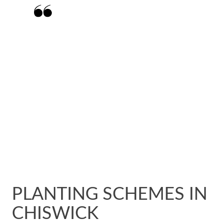
Matt and his team have done an amazing
job transforming my garden from a tired
space to a beautiful woodland walkway.
Matt listened to my ideas and then
created a design that fitted completely
with my vision.
PLANTING SCHEMES IN
CHISWICK