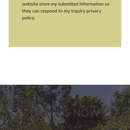
website store my submitted information so
they can respond to my inquiry privacy
policy.
CALL US NOW
Transform your outdoor space with Taylored Gardens.