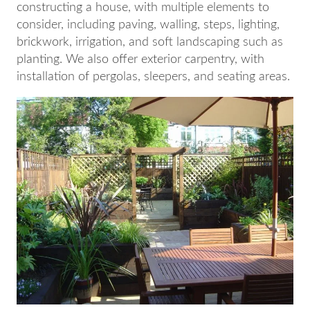
constructing a house, with multiple elements to
consider, including paving, walling, steps, lighting,
brickwork, irrigation, and soft landscaping such as
planting. We also offer exterior carpentry, with
installation of pergolas, sleepers, and seating areas.