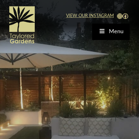
Skip
to
View Our Instagra
Faceb
VIEW OUR INSTAGRAM
content
Menu