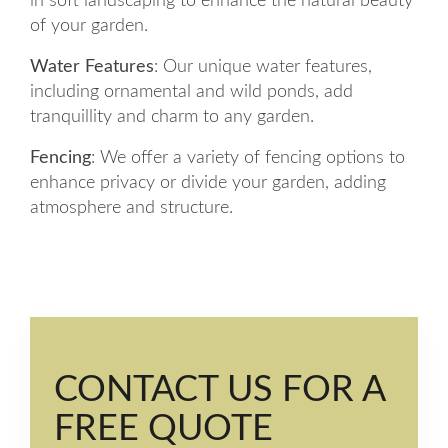
in soft landscaping to enhance the natural beauty
of your garden.
Water Features
: Our unique water features,
including ornamental and wild ponds, add
tranquillity and charm to any garden.
Fencing
: We offer a variety of fencing options to
enhance privacy or divide your garden, adding
atmosphere and structure.
CONTACT US FOR A
FREE QUOTE