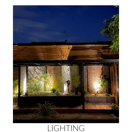
LIGHTING