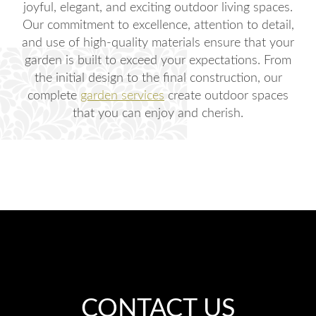
joyful, elegant, and exciting outdoor living spaces.
Our commitment to excellence, attention to detail,
and use of high-quality materials ensure that your
garden is built to exceed your expectations. From
the initial design to the final construction, our
complete
garden services
create outdoor spaces
that you can enjoy and cherish.
CONTACT US