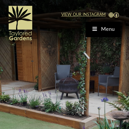
Skip
to
View Our Instagra
Faceb
VIEW OUR INSTAGRAM
content
Menu