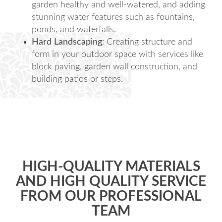
garden healthy and well-watered, and adding
stunning water features such as fountains,
ponds, and waterfalls.
Hard Landscaping
: Creating structure and
form in your outdoor space with services like
block paving, garden wall construction, and
building patios or steps.
HIGH-QUALITY MATERIALS
AND HIGH QUALITY SERVICE
FROM OUR PROFESSIONAL
TEAM