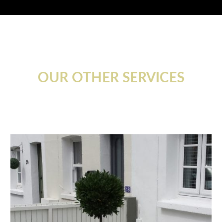
OUR OTHER SERVICES