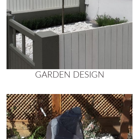
GARDEN DESIGN