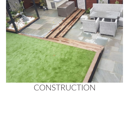
CONSTRUCTION