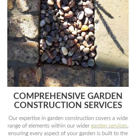
COMPREHENSIVE GARDEN
CONSTRUCTION SERVICES
Our expertise in garden construction covers a wide
range of elements within our wider
garden services
,
ensuring every aspect of your garden is built to the