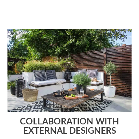
COLLABORATION WITH
EXTERNAL DESIGNERS