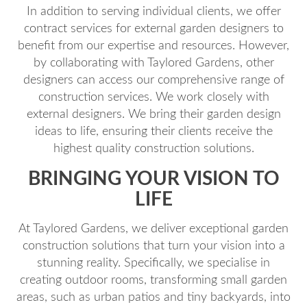
In addition to serving individual clients, we offer
contract services for external garden designers to
benefit from our expertise and resources. However,
by collaborating with Taylored Gardens, other
designers can access our comprehensive range of
construction services. We work closely with
external designers. We bring their garden design
ideas to life, ensuring their clients receive the
highest quality construction solutions.
BRINGING YOUR VISION TO
LIFE
At Taylored Gardens, we deliver exceptional garden
construction solutions that turn your vision into a
stunning reality. Specifically, we specialise in
creating outdoor rooms, transforming small garden
areas, such as urban patios and tiny backyards, into