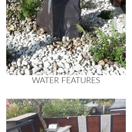
WATER FEATURES