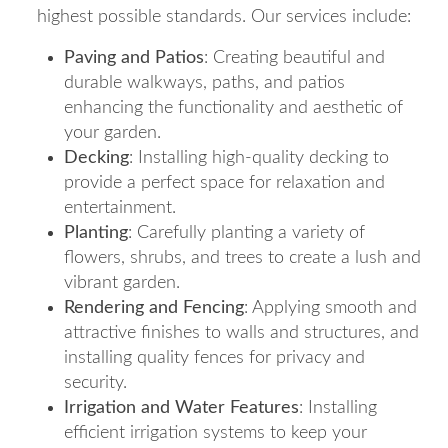
highest possible standards. Our services include:
Paving and Patios
: Creating beautiful and
durable walkways, paths, and patios
enhancing the functionality and aesthetic of
your garden.
Decking
: Installing high-quality decking to
provide a perfect space for relaxation and
entertainment.
Planting
: Carefully planting a variety of
flowers, shrubs, and trees to create a lush and
vibrant garden.
Rendering and Fencing
: Applying smooth and
attractive finishes to walls and structures, and
installing quality fences for privacy and
security.
Irrigation and Water Features
: Installing
efficient irrigation systems to keep your