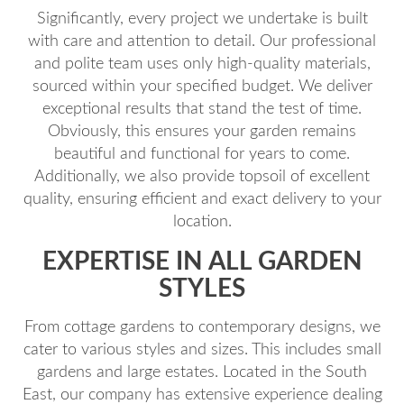
Significantly, every project we undertake is built
with care and attention to detail. Our professional
and polite team uses only high-quality materials,
sourced within your specified budget. We deliver
exceptional results that stand the test of time.
Obviously, this ensures your garden remains
beautiful and functional for years to come.
Additionally, we also provide topsoil of excellent
quality, ensuring efficient and exact delivery to your
location.
EXPERTISE IN ALL GARDEN
STYLES
From cottage gardens to contemporary designs, we
cater to various styles and sizes. This includes small
gardens and large estates. Located in the South
East, our company has extensive experience dealing