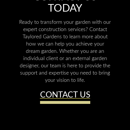
TODAY
Ready to transform your garden with our
expert construction services? Contact
Taylored Gardens to learn more about
how we can help you achieve your
dream garden. Whether you are an
individual client or an external garden
designer, our team is here to provide the
support and expertise you need to bring
your vision to life.
CONTACT US