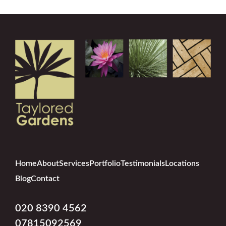
Home
About
Services
Portfolio
Testimonials
Locations
Blog
Contact
020 8390 4562
07815092569