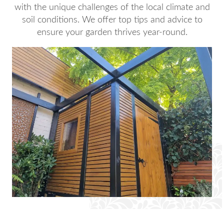
with the unique challenges of the local climate and
soil conditions. We offer top tips and advice to
ensure your garden thrives year-round.