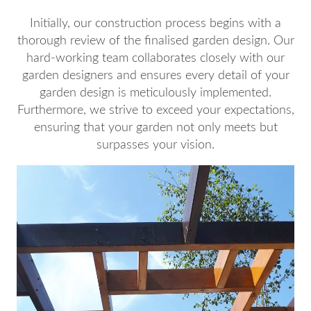
Initially, our construction process begins with a
thorough review of the finalised garden design. Our
hard-working team collaborates closely with our
garden designers and ensures every detail of your
garden design is meticulously implemented.
Furthermore, we strive to exceed your expectations,
ensuring that your garden not only meets but
surpasses your vision.