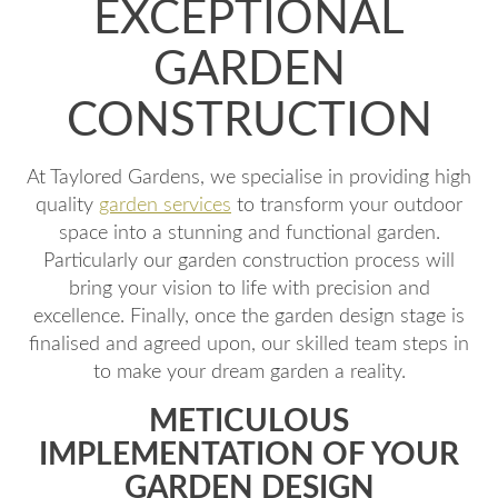
EXCEPTIONAL
GARDEN
CONSTRUCTION
At Taylored Gardens, we specialise in providing high
quality
garden services
to transform your outdoor
space into a stunning and functional garden.
Particularly our garden construction process will
bring your vision to life with precision and
excellence. Finally, once the garden design stage is
finalised and agreed upon, our skilled team steps in
to make your dream garden a reality.
METICULOUS
IMPLEMENTATION OF YOUR
GARDEN DESIGN