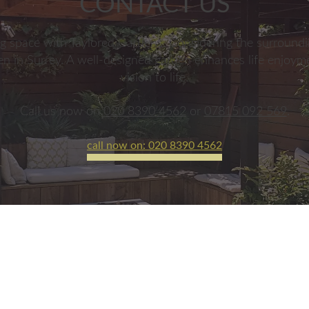
CONTACT US
g space with Taylored Gardens. Considering the surroundin
den in Surrey. A well-designed garden enhances life enjoym
vision to life.
Call us now on
020 8390 4562
or
07815 092 569
.
call now on: 020 8390 4562