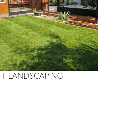
FT LANDSCAPING