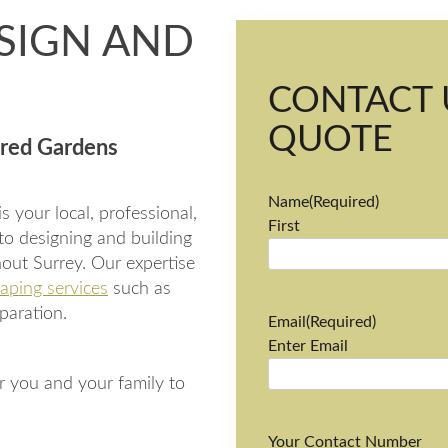
SIGN AND
CONTACT 
QUOTE
ored Gardens
Name
(Required)
 your local, professional,
First
to designing and building
out Surrey. Our expertise
aping services
such as
paration.
Email
(Required)
Enter Email
r you and your family to
Your Contact Number