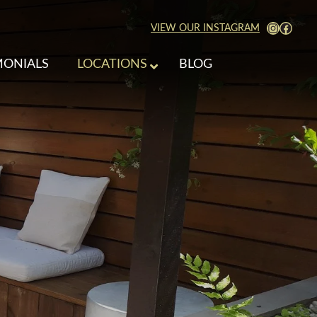
View Our Instagra
Faceb
VIEW OUR INSTAGRAM
MONIALS
LOCATIONS
BLOG