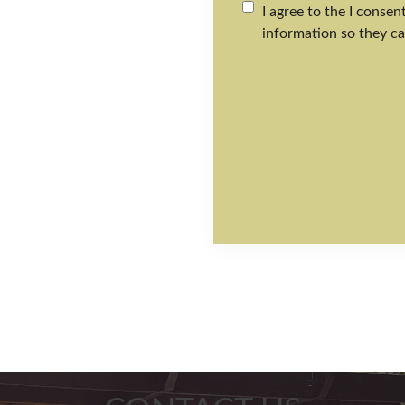
I agree to the I conse
information so they ca