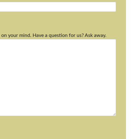
 on your mind. Have a question for us? Ask away.