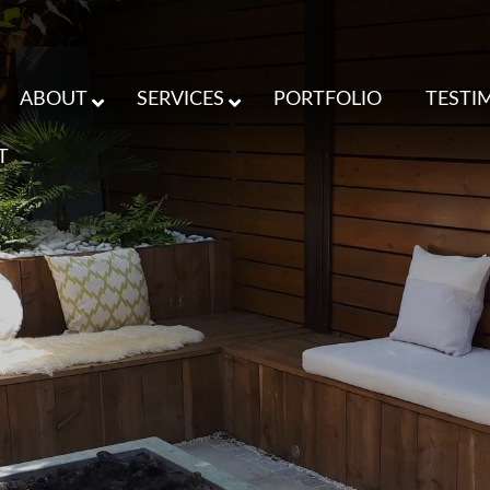
ABOUT
SERVICES
PORTFOLIO
TESTI
T