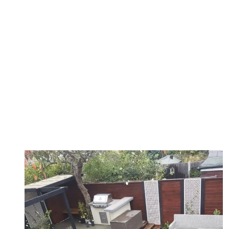
Matt provided a thoughtful design of my garden to