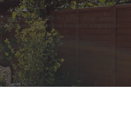
g landscape is crucial in the garden design process.
ent and well-being. We look forward to bringing your