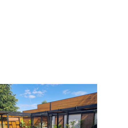
. He was enthusiastic about what was possible. The