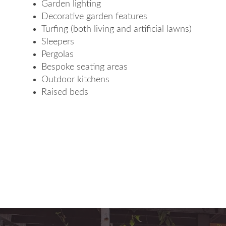
Garden lighting
Decorative garden features
Turfing (both living and artificial lawns)
Sleepers
Pergolas
Bespoke seating areas
Outdoor kitchens
Raised beds