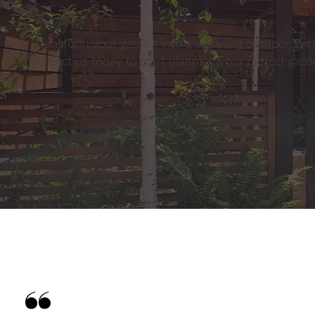
Transform your garden into a stunning outdoor livin
Contact us today to start planning your perfect gar