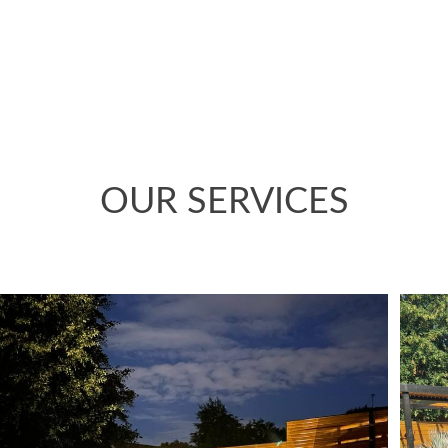
 maximise the space and work with what was already there
design has transformed the garden.
OUR SERVICES