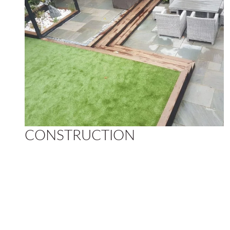
CONSTRUCTION