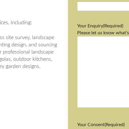
ces, including:
Your Enquiry
(Required)
Please let us know what's
s site survey, landscape
anting design, and sourcing
r professional landscape
golas, outdoor kitchens,
rey garden designs.
Your Consent
(Required)