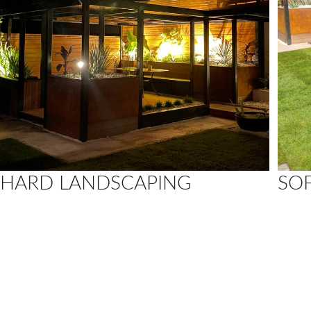
HARD LANDSCAPING
SO