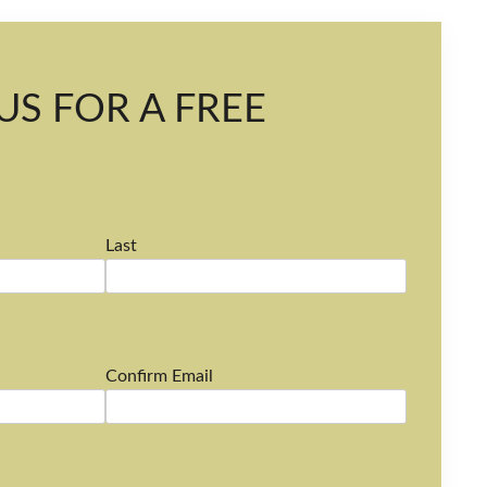
US FOR A FREE
Last
Confirm Email