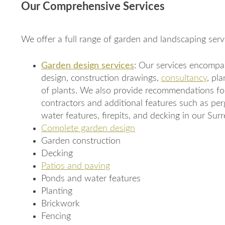
Our Comprehensive Services
We offer a full range of garden and landscaping servi
Garden design services
: Our services encompas
design, construction drawings,
consultancy
, pl
of plants. We also provide recommendations fo
contractors and additional features such as per
water features, firepits, and decking in our Sur
Complete garden design
Garden construction
Decking
Patios and paving
Ponds and water features
Planting
Brickwork
Fencing