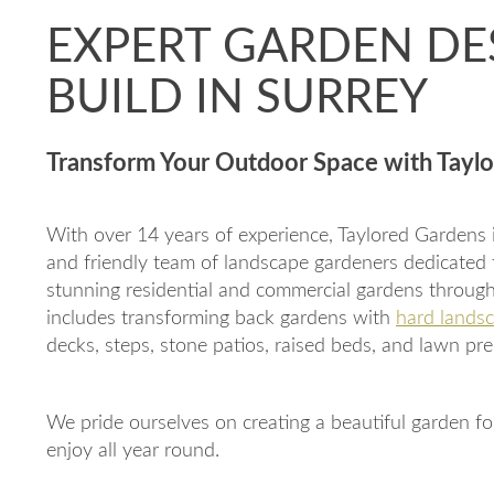
EXPERT GARDEN DE
BUILD IN SURREY
Transform Your Outdoor Space with Tayl
With over 14 years of experience, Taylored Gardens is
and friendly team of landscape gardeners dedicated 
stunning residential and commercial gardens through
includes transforming back gardens with
hard landsc
decks, steps, stone patios, raised beds, and lawn pre
We pride ourselves on creating a beautiful garden fo
enjoy all year round.