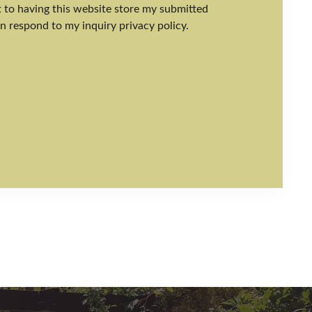
nt to having this website store my submitted
n respond to my inquiry privacy policy.