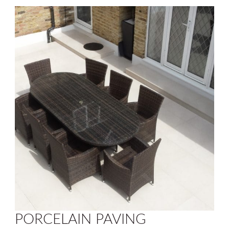
PORCELAIN PAVING