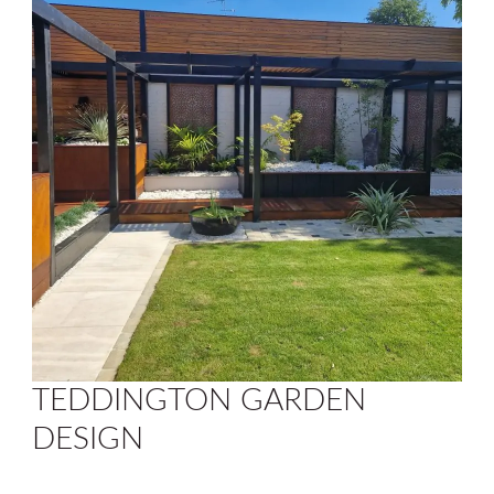
TEDDINGTON GARDEN
DESIGN