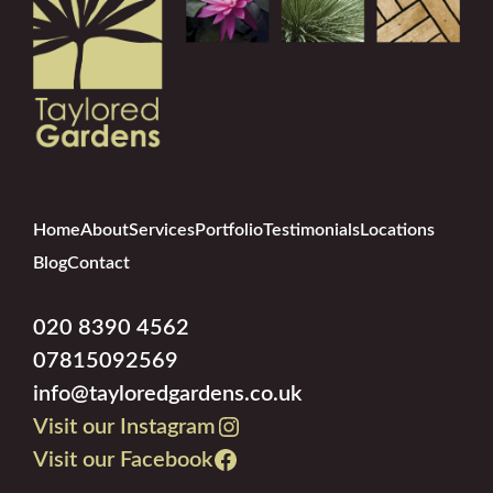
Home
About
Services
Portfolio
Testimonials
Locations
Blog
Contact
020 8390 4562
07815092569
info@tayloredgardens.co.uk
Visit our Instagram
Visit our Facebook