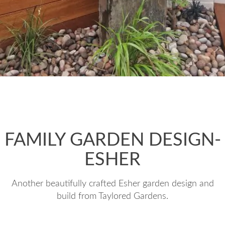
FAMILY GARDEN DESIGN-
ESHER
Another beautifully crafted Esher garden design and
build from Taylored Gardens.