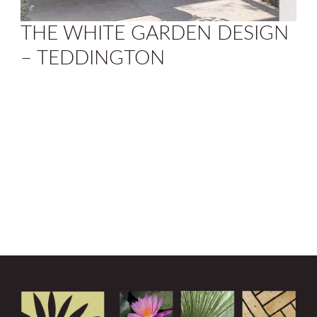
THE WHITE GARDEN DESIGN
– TEDDINGTON