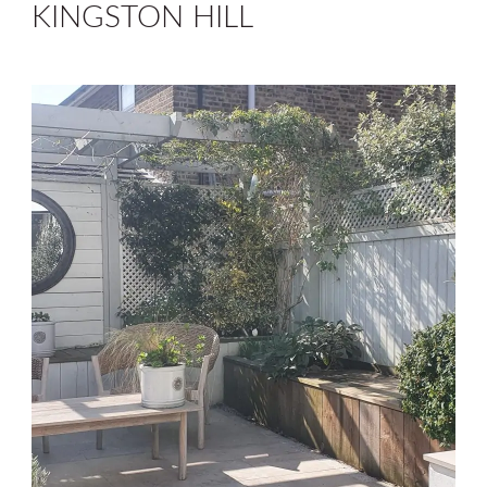
KINGSTON HILL