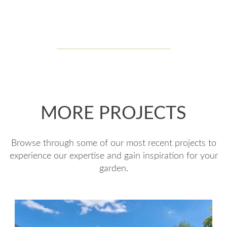
MORE PROJECTS
Browse through some of our most recent projects to
experience our expertise and gain inspiration for your
garden.