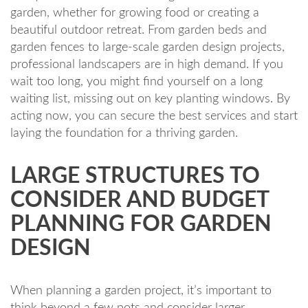
garden, whether for growing food or creating a
beautiful outdoor retreat. From garden beds and
garden fences to large-scale garden design projects,
professional landscapers are in high demand. If you
wait too long, you might find yourself on a long
waiting list, missing out on key planting windows. By
acting now, you can secure the best services and start
laying the foundation for a thriving garden.
LARGE STRUCTURES TO
CONSIDER AND BUDGET
PLANNING FOR GARDEN
DESIGN
When planning a garden project, it’s important to
think beyond a few pots and consider larger