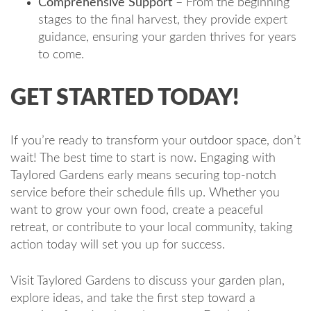
Comprehensive Support
– From the beginning
stages to the final harvest, they provide expert
guidance, ensuring your garden thrives for years
to come.
GET STARTED TODAY!
If you’re ready to transform your outdoor space, don’t
wait! The best time to start is now. Engaging with
Taylored Gardens early means securing top-notch
service before their schedule fills up. Whether you
want to grow your own food, create a peaceful
retreat, or contribute to your local community, taking
action today will set you up for success.
Visit Taylored Gardens to discuss your garden plan,
explore ideas, and take the first step toward a