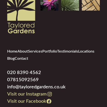
Home
About
Services
Portfolio
Testimonials
Locations
Blog
Contact
020 8390 4562
07815092569
info@tayloredgardens.co.uk
Visit our Instagram
Visit our Facebook