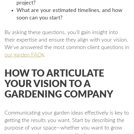
project?
What are your estimated timelines, and how
soon can you start?
By asking these questions, you’ll gain insight into
their expertise and ensure they align with your vision.
We’ve answered the most common client questions in
our garden FAQ
s.
HOW TO ARTICULATE
YOUR VISION TO A
GARDENING COMPANY
Communicating your garden ideas effectively is key to
getting the results you want. Start by describing the
purpose of your space—whether you want to grow