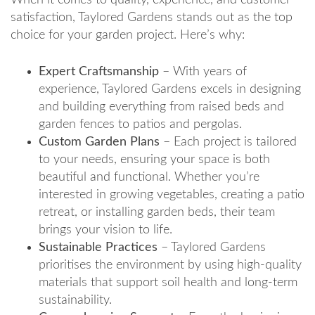
satisfaction, Taylored Gardens stands out as the top
choice for your garden project. Here’s why:
Expert Craftsmanship
– With years of
experience, Taylored Gardens excels in designing
and building everything from raised beds and
garden fences to patios and pergolas.
Custom Garden Plans
– Each project is tailored
to your needs, ensuring your space is both
beautiful and functional. Whether you’re
interested in growing vegetables, creating a patio
retreat, or installing garden beds, their team
brings your vision to life.
Sustainable Practices
– Taylored Gardens
prioritises the environment by using high-quality
materials that support soil health and long-term
sustainability.