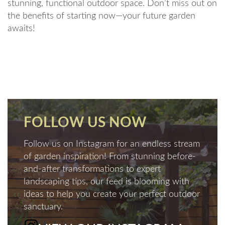
stunning, functional outdoor space. Don’t miss out on
the benefits of starting now—your future garden
awaits!
FOLLOW US NOW
Follow us on Instagram for an endless stream
of garden inspiration! From stunning before-
and-after transformations to expert
landscaping tips, our feed is blooming with
ideas to help you create your perfect outdoor
sanctuary.