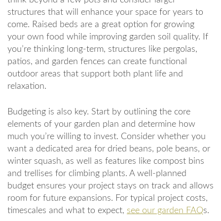
structures that will enhance your space for years to
come. Raised beds are a great option for growing
your own food while improving garden soil quality. If
you’re thinking long-term, structures like pergolas,
patios, and garden fences can create functional
outdoor areas that support both plant life and
relaxation.
Budgeting is also key. Start by outlining the core
elements of your garden plan and determine how
much you’re willing to invest. Consider whether you
want a dedicated area for dried beans, pole beans, or
winter squash, as well as features like compost bins
and trellises for climbing plants. A well-planned
budget ensures your project stays on track and allows
room for future expansions. For typical project costs,
timescales and what to expect,
see our garden FAQ
s.