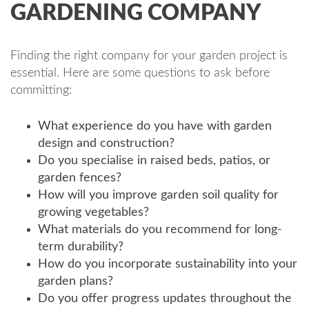
GARDENING COMPANY
Finding the right company for your garden project is
essential. Here are some questions to ask before
committing:
What experience do you have with garden
design and construction?
Do you specialise in raised beds, patios, or
garden fences?
How will you improve garden soil quality for
growing vegetables?
What materials do you recommend for long-
term durability?
How do you incorporate sustainability into your
garden plans?
Do you offer progress updates throughout the