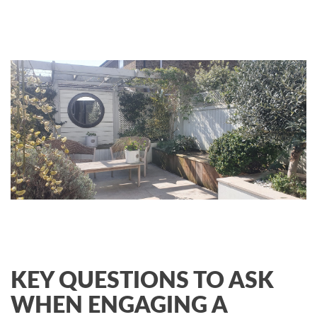
KEY QUESTIONS TO ASK
WHEN ENGAGING A