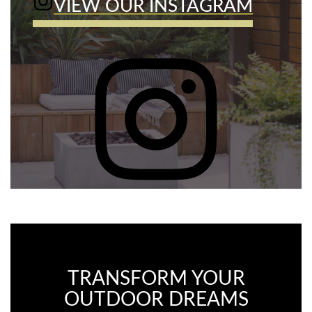
VIEW OUR INSTAGRAM
TRANSFORM YOUR
OUTDOOR DREAMS