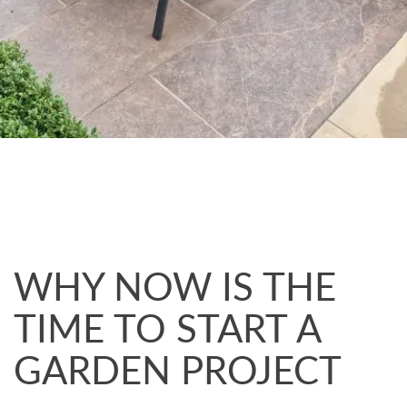
WHY NOW IS THE
TIME TO START A
GARDEN PROJECT