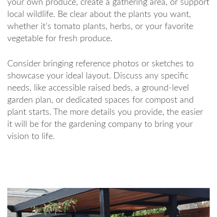
your own produce, create a gathering area, or support
local wildlife. Be clear about the plants you want,
whether it’s tomato plants, herbs, or your favorite
vegetable for fresh produce.
Consider bringing reference photos or sketches to
showcase your ideal layout. Discuss any specific
needs, like accessible raised beds, a ground-level
garden plan, or dedicated spaces for compost and
plant starts. The more details you provide, the easier
it will be for the gardening company to bring your
vision to life.