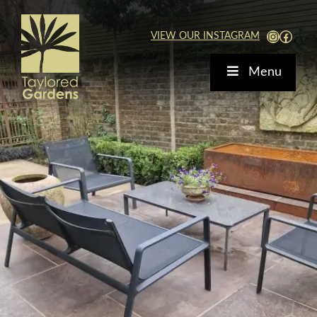
Skip
to
View Our Instagra
Faceb
VIEW OUR INSTAGRAM
content
Menu