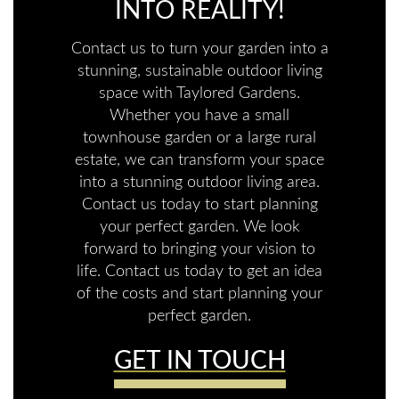
INTO REALITY!
Contact us to turn your garden into a
stunning, sustainable outdoor living
space with Taylored Gardens.
Whether you have a small
townhouse garden or a large rural
estate, we can transform your space
into a stunning outdoor living area.
Contact us today to start planning
your perfect garden. We look
forward to bringing your vision to
life. Contact us today to get an idea
of the costs and start planning your
perfect garden.
GET IN TOUCH