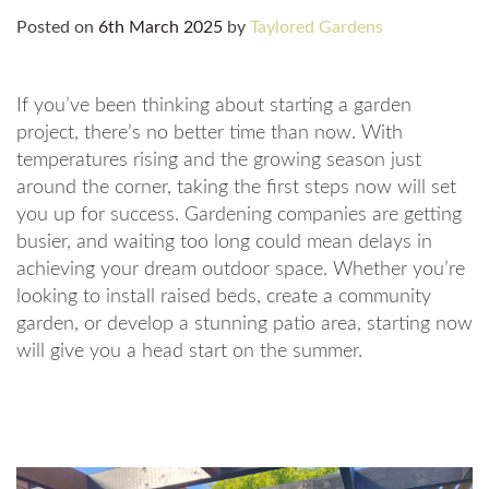
Posted on
6th March 2025
by
Taylored Gardens
If you’ve been thinking about starting a garden
project, there’s no better time than now. With
temperatures rising and the growing season just
around the corner, taking the first steps now will set
you up for success. Gardening companies are getting
busier, and waiting too long could mean delays in
achieving your dream outdoor space. Whether you’re
looking to install raised beds, create a community
garden, or develop a stunning patio area, starting now
will give you a head start on the summer.