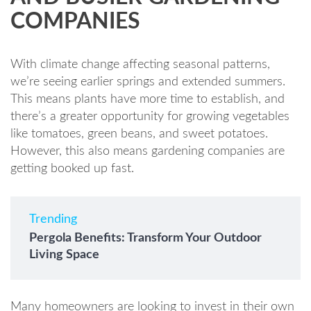
COMPANIES
With climate change affecting seasonal patterns,
we’re seeing earlier springs and extended summers.
This means plants have more time to establish, and
there’s a greater opportunity for growing vegetables
like tomatoes, green beans, and sweet potatoes.
However, this also means gardening companies are
getting booked up fast.
Trending
Pergola Benefits: Transform Your Outdoor
Living Space
Many homeowners are looking to invest in their own