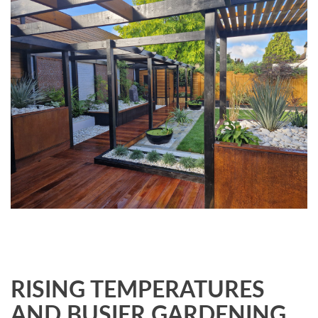
RISING TEMPERATURES
AND BUSIER GARDENING