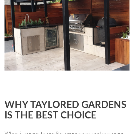
WHY TAYLORED GARDENS
IS THE BEST CHOICE
When it comes to quality, experience, and customer