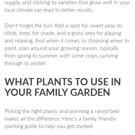
supply, and sticking to varieties that grow well in your
local climate can lead to better results.
Don’t forget the fun! Add a spot for sweet peas to
climb, trees for shade, and a grass area for playing
and relaxing. And when it comes to choosing when to
plant, plan around your growing season, typically
from spring to summer, with some crops carrying
through to winter.
WHAT PLANTS TO USE IN
YOUR FAMILY GARDEN
Picking the right plants and planning a raised bed
makes all the difference. Here’s a family-friendly
planting guide to help you get started: