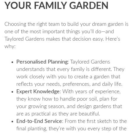
YOUR FAMILY GARDEN
Choosing the right team to build your dream garden is
one of the most important things you’ll do—and
Taylored Gardens makes that decision easy. Here’s
why:
Personalised Planning
: Taylored Gardens
understands that every family is different. They
work closely with you to create a garden that
reflects your needs, preferences, and daily life.
Expert Knowledge
: With years of experience,
they know how to handle poor soil, plan for
your growing season, and design gardens that
are as practical as they are beautiful.
End-to-End Service
: From the first sketch to the
final planting, they’re with you every step of the