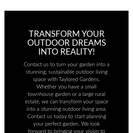
TRANSFORM YOUR
OUTDOOR DREAMS
INTO REALITY!
Contact us to turn your garden into a
stunning, sustainable outdoor living
space with Taylored Gardens.
Whether you have a small
townhouse garden or a large rural
estate, we can transform your space
into a stunning outdoor living area.
Contact us today to start planning
your perfect garden. We look
forward to bringing your vision to