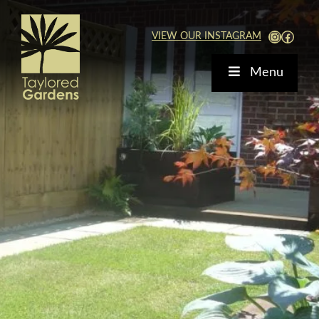
Skip
to
View Our Instagra
Faceb
VIEW OUR INSTAGRAM
content
Menu