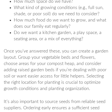
How much space do we have?
What kind of growing conditions (e.g., full sun,
shade, or poor soil) do we need to consider?
How much food do we want to grow, and what
does our family eat regularly?
Do we want a kitchen garden, a play space, a
seating area, or a mix of everything?
Once you’ve answered these, you can create a garden
layout. Group your vegetable beds and flowers,
choose areas for your compost heap, and consider
adding raised garden beds if you’re dealing with poor
soil or want easier access for little helpers. Selecting
the right location for planting is crucial to optimize
growth conditions and planting organization.
It’s also important to source seeds from reliable seed
suppliers. Ordering early ensures a sufficient seed