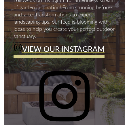
Follow us on Instagram for an endless stream
of garden inspiration! From stunning before-
and-after transformations to expert
landscaping tips, our feed is blooming with
ideas to help you create your perfect outdoor
sanctuary.
VIEW OUR INSTAGRAM