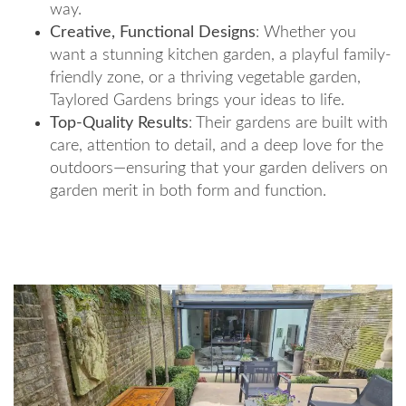
way.
Creative, Functional Designs
: Whether you
want a stunning kitchen garden, a playful family-
friendly zone, or a thriving vegetable garden,
Taylored Gardens brings your ideas to life.
Top-Quality Results
: Their gardens are built with
care, attention to detail, and a deep love for the
outdoors—ensuring that your garden delivers on
garden merit in both form and function.