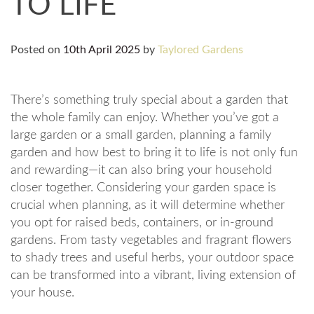
TO LIFE
Posted on
10th April 2025
by
Taylored Gardens
There’s something truly special about a garden that
the whole family can enjoy. Whether you’ve got a
large garden or a small garden, planning a family
garden and how best to bring it to life is not only fun
and rewarding—it can also bring your household
closer together. Considering your garden space is
crucial when planning, as it will determine whether
you opt for raised beds, containers, or in-ground
gardens. From tasty vegetables and fragrant flowers
to shady trees and useful herbs, your outdoor space
can be transformed into a vibrant, living extension of
your house.