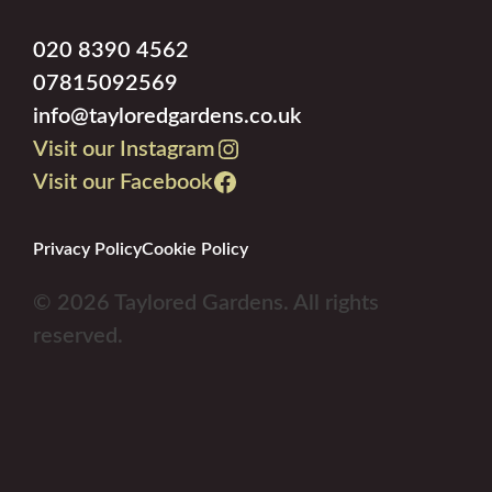
020 8390 4562
07815092569
info@tayloredgardens.co.uk
Visit our Instagram
Visit our Facebook
Privacy Policy
Cookie Policy
© 2026 Taylored Gardens. All rights
reserved.