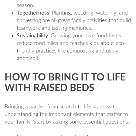
season.
Togetherness
: Planting, weeding, watering, and
harvesting are all great family activities that build
teamwork and lasting memories.
Sustainability
: Growing your own food helps
reduce food miles and teaches kids about eco-
friendly practices like composting and using
good soil.
HOW TO BRING IT TO LIFE
WITH RAISED BEDS
Bringing a garden from scratch to life starts with
understanding the important elements that matter to
your family. Start by asking some essential questions: