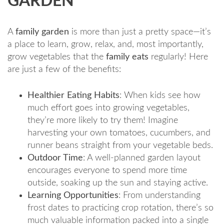
GARDEN
A
family garden
is more than just a pretty space—it’s
a place to learn, grow, relax, and, most importantly,
grow vegetables that the
family eats
regularly! Here
are just a few of the benefits:
Healthier Eating Habits
: When kids see how
much effort goes into growing vegetables,
they’re more likely to try them! Imagine
harvesting your own tomatoes, cucumbers, and
runner beans straight from your vegetable beds.
Outdoor Time
: A well-planned garden layout
encourages everyone to spend more time
outside, soaking up the sun and staying active.
Learning Opportunities
: From understanding
frost dates to practicing crop rotation, there’s so
much valuable information packed into a single