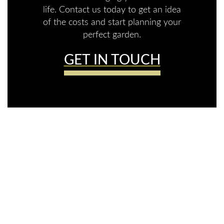
life. Contact us today to get an idea
of the costs and start planning your
perfect garden.
GET IN TOUCH