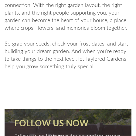
connection. With the right garden layout, the right
plants, and the right people supporting you, your
garden can become the heart of your house, a place
where crops, flowers, and memories bloom together.
So grab your seeds, check your frost dates, and start
building your dream garden. And when you’re ready
to take things to the next level, let Taylored Gardens
help you grow something truly special.
FOLLOW US NOW