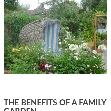
THE BENEFITS OF A FAMILY