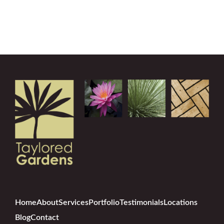
Home
About
Services
Portfolio
Testimonials
Locations
Blog
Contact