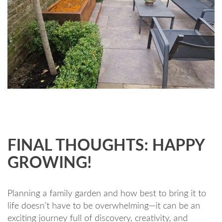
FINAL THOUGHTS: HAPPY
GROWING!
Planning a family garden and how best to bring it to
life doesn’t have to be overwhelming—it can be an
exciting journey full of discovery, creativity, and