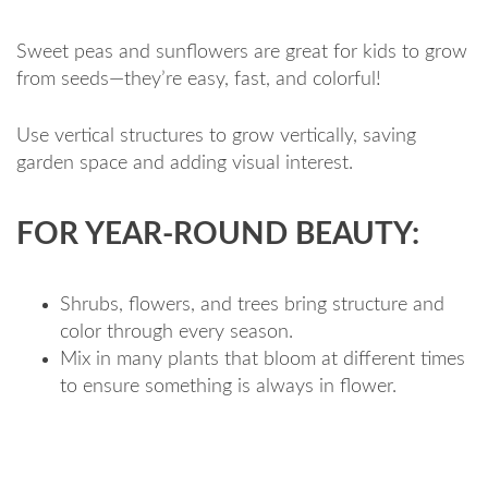
Sweet peas and sunflowers are great for kids to grow
from seeds—they’re easy, fast, and colorful!
Use vertical structures to grow vertically, saving
garden space and adding visual interest.
FOR YEAR-ROUND BEAUTY:
Shrubs, flowers, and trees bring structure and
color through every season.
Mix in many plants that bloom at different times
to ensure something is always in flower.