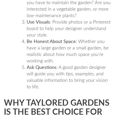
you have to maintain the garden? Are you
interested in a vegetable garden, or more
low-maintenance plants?
Use Visuals
: Provide photos or a Pinterest
board to help your designer understand
your style.
Be Honest About Space
: Whether you
have a large garden or a small garden, be
realistic about how much space you’re
working with.
Ask Questions
: A good garden designer
will guide you with tips, examples, and
valuable information to bring your vision
to life.
WHY TAYLORED GARDENS
IS THE BEST CHOICE FOR