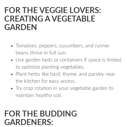
FOR THE VEGGIE LOVERS:
CREATING A VEGETABLE
GARDEN
Tomatoes, peppers, cucumbers, and runner
beans thrive in full sun.
Use garden beds or containers if space is limited
to optimize planting vegetables.
Plant herbs like basil, thyme, and parsley near
the kitchen for easy access.
Try crop rotation in your vegetable garden to
maintain healthy soil.
FOR THE BUDDING
GARDENERS: