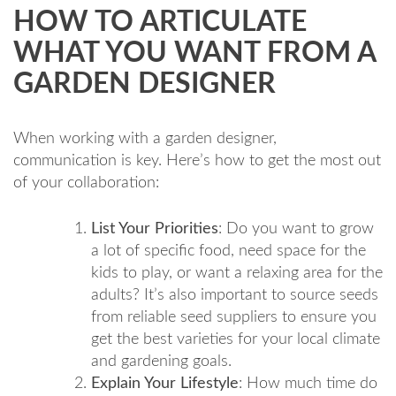
HOW TO ARTICULATE
WHAT YOU WANT FROM A
GARDEN DESIGNER
When working with a garden designer,
communication is key. Here’s how to get the most out
of your collaboration:
List Your Priorities
: Do you want to grow
a lot of specific food, need space for the
kids to play, or want a relaxing area for the
adults? It’s also important to source seeds
from reliable seed suppliers to ensure you
get the best varieties for your local climate
and gardening goals.
Explain Your Lifestyle
: How much time do