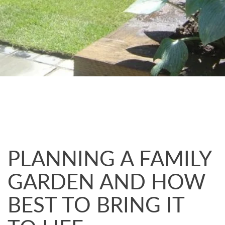
PLANNING A FAMILY
GARDEN AND HOW
BEST TO BRING IT