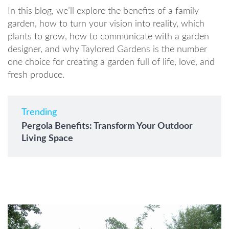
In this blog, we’ll explore the benefits of a family
garden, how to turn your vision into reality, which
plants to grow, how to communicate with a garden
designer, and why Taylored Gardens is the number
one choice for creating a garden full of life, love, and
fresh produce.
Trending
Pergola Benefits: Transform Your Outdoor
Living Space