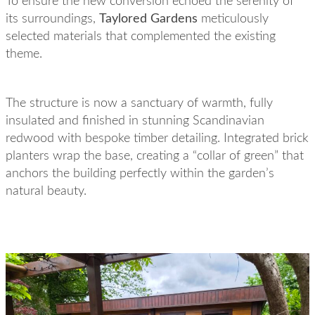
To ensure the new conversion echoed the serenity of
its surroundings,
Taylored Gardens
meticulously
selected materials that complemented the existing
theme.
The structure is now a sanctuary of warmth, fully
insulated and finished in stunning Scandinavian
redwood with bespoke timber detailing. Integrated brick
planters wrap the base, creating a “collar of green” that
anchors the building perfectly within the garden’s
natural beauty.