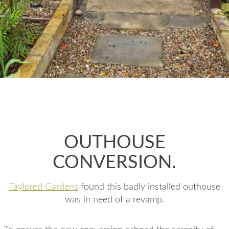
OUTHOUSE
CONVERSION.
Taylored Gardens
found this badly installed outhouse
was in need of a revamp.