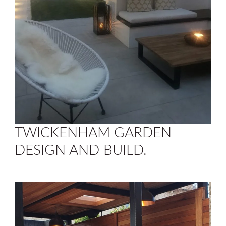
TWICKENHAM GARDEN
DESIGN AND BUILD.