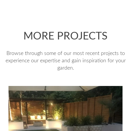
MORE PROJECTS
Browse through some of our most recent projects to
experience our expertise and gain inspiration for your
garden.