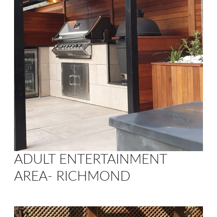
ADULT ENTERTAINMENT
AREA- RICHMOND