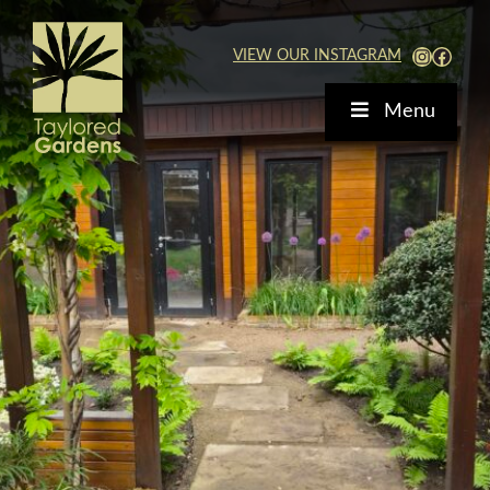
Skip
to
View Our Instagra
Faceb
VIEW OUR INSTAGRAM
content
Menu