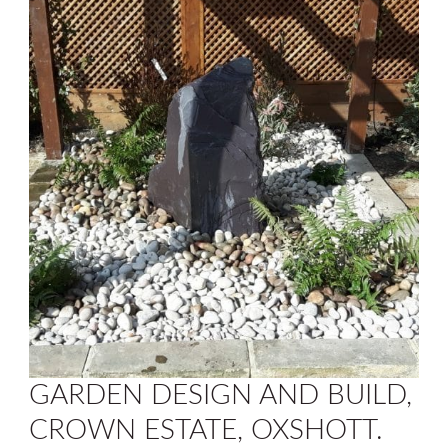
GARDEN DESIGN AND BUILD,
CROWN ESTATE, OXSHOTT.