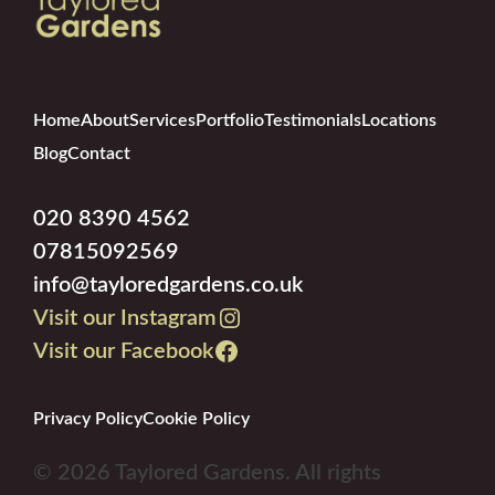
Home
About
Services
Portfolio
Testimonials
Locations
Blog
Contact
020 8390 4562
07815092569
info@tayloredgardens.co.uk
Visit our Instagram
Visit our Facebook
Privacy Policy
Cookie Policy
© 2026 Taylored Gardens. All rights